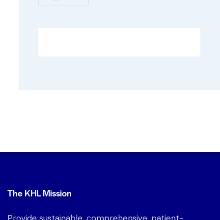
The KHL Mission
Provide sustainable, comprehensive, patient-