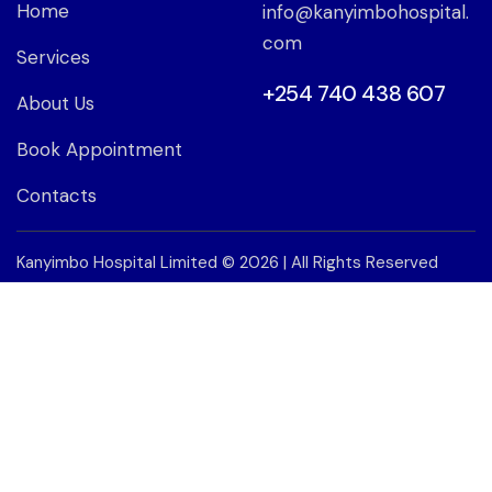
Home
info@kanyimbohospital.
com
Services
+254 740 438 607
About Us
Book Appointment
Contacts
Kanyimbo Hospital Limited
© 2026 | All Rights Reserved