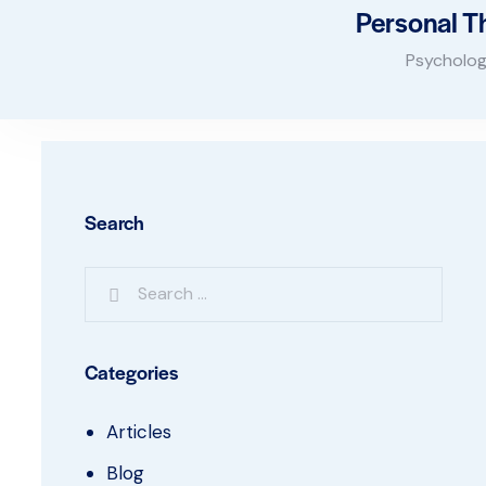
Personal T
Psycholog
Search
Categories
Articles
Blog