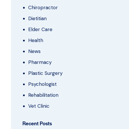
Chiropractor
Dietitian
Elder Care
Health
News
Pharmacy
Plastic Surgery
Psychologist
Rehabilitation
Vet Clinic
Recent Posts