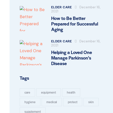
ELDER CARE
December 16,
2021
How to Be Better
Prepared for Successful
Aging
ELDER CARE
December 16,
2021
Helping a Loved One
Manage Parkinson’s
Disease
Tags
care
equipment
health
hygiene
medical
protect
skin
supplement