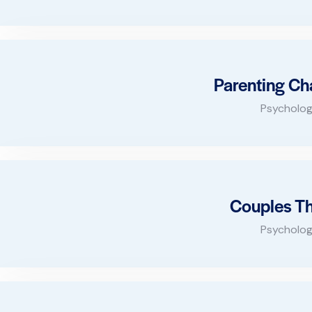
Parenting Ch
Psycholog
Couples T
Psycholog