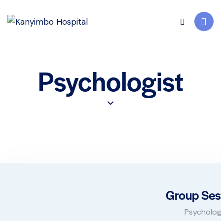
Psychologist
Group Ses
Psycholog