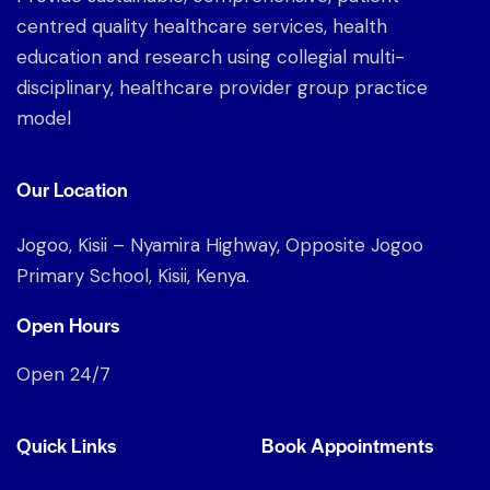
centred quality healthcare services, health
education and research using collegial multi-
disciplinary, healthcare provider group practice
model
Our Location
Jogoo, Kisii – Nyamira Highway, Opposite Jogoo
Primary School, Kisii, Kenya.
Open Hours
Open 24/7
Quick Links
Book Appointments