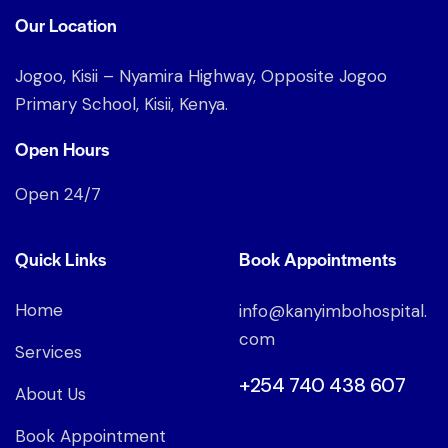
Our Location
Jogoo, Kisii – Nyamira Highway, Opposite Jogoo
Primary School, Kisii, Kenya.
Open Hours
Open 24/7
Quick Links
Book Appointments
Home
info@kanyimbohospital.
com
Services
+254 740 438 607
About Us
Book Appointment