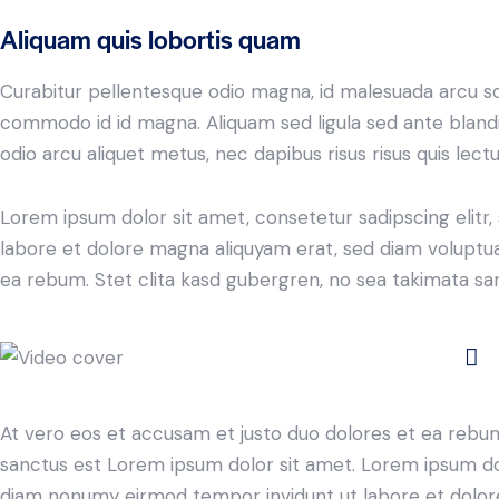
Aliquam quis lobortis quam
Curabitur pellentesque odio magna, id malesuada arcu s
commodo id id magna. Aliquam sed ligula sed ante blandit
odio arcu aliquet metus, nec dapibus risus risus quis lectu
Lorem ipsum dolor sit amet, consetetur sadipscing elit
labore et dolore magna aliquyam erat, sed diam voluptua
ea rebum. Stet clita kasd gubergren, no sea takimata sa
At vero eos et accusam et justo duo dolores et ea rebum
sanctus est Lorem ipsum dolor sit amet. Lorem ipsum dolo
diam nonumy eirmod tempor invidunt ut labore et dolore