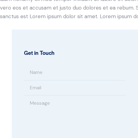
vero eos et accusam et justo duo dolores et ea rebum. S
sanctus est Lorem ipsum dolor sit amet. Lorem ipsum dolo
Get in Touch