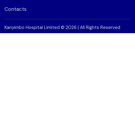
Contacts
Kanyimbo Hospital Limited
© 2026 | All Rights Reserved