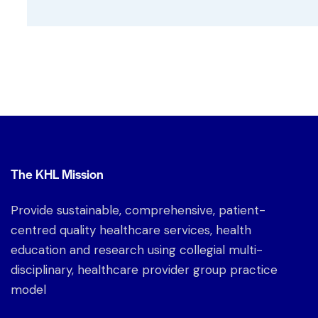
The KHL Mission
Provide sustainable, comprehensive, patient-
centred quality healthcare services, health
education and research using collegial multi-
disciplinary, healthcare provider group practice
model