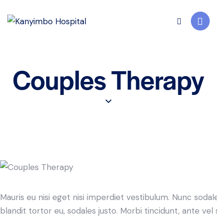
Couples Therapy
Mauris eu nisi eget nisi imperdiet vestibulum. Nunc sodale
blandit tortor eu, sodales justo. Morbi tincidunt, ante ve