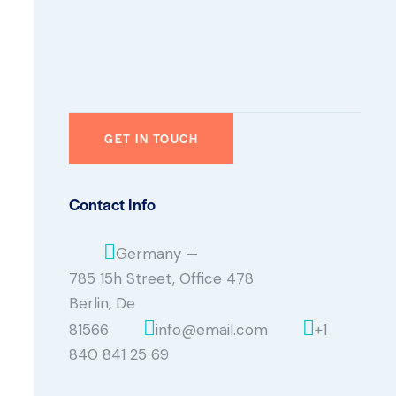
Contact Info
Germany —
785 15h Street, Office 478
Berlin, De
81566
info@email.com
+1
840 841 25 69