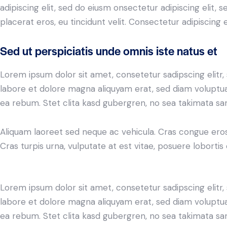
adipiscing elit, sed do eiusm onsectetur adipiscing elit, 
placerat eros, eu tincidunt velit. Consectetur adipiscing eli
Sed ut perspiciatis unde omnis iste natus et
Lorem ipsum dolor sit amet, consetetur sadipscing elit
labore et dolore magna aliquyam erat, sed diam voluptua
ea rebum. Stet clita kasd gubergren, no sea takimata sa
Aliquam laoreet sed neque ac vehicula. Cras congue eros
Cras turpis urna, vulputate at est vitae, posuere lobortis 
Lorem ipsum dolor sit amet, consetetur sadipscing elit
labore et dolore magna aliquyam erat, sed diam voluptua
ea rebum. Stet clita kasd gubergren, no sea takimata sa