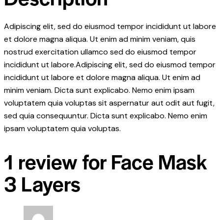
Adipiscing elit, sed do eiusmod tempor incididunt ut labore
et dolore magna aliqua. Ut enim ad minim veniam, quis
nostrud exercitation ullamco sed do eiusmod tempor
incididunt ut labore.Adipiscing elit, sed do eiusmod tempor
incididunt ut labore et dolore magna aliqua. Ut enim ad
minim veniam. Dicta sunt explicabo. Nemo enim ipsam
voluptatem quia voluptas sit aspernatur aut odit aut fugit,
sed quia consequuntur. Dicta sunt explicabo. Nemo enim
ipsam voluptatem quia voluptas.
1 review for
Face Mask
3 Layers