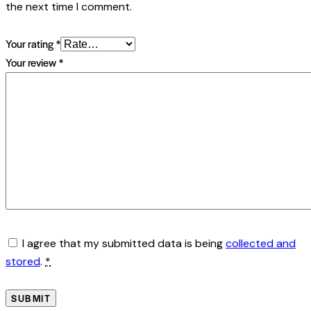
the next time I comment.
Your rating
*
Your review
*
I agree that my submitted data is being
collected and
stored
.
*