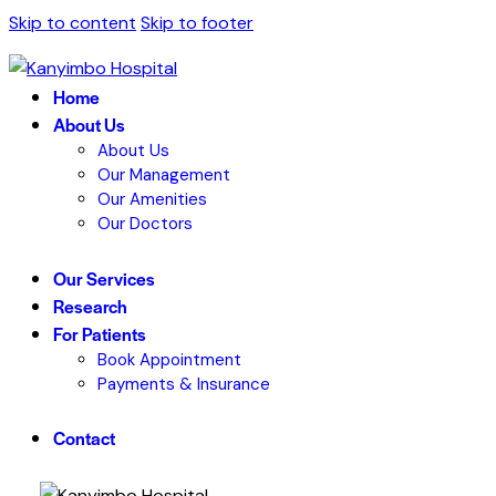
Skip to content
Skip to footer
Home
About Us
About Us
Our Management
Our Amenities
Our Doctors
Our Services
Research
For Patients
Book Appointment
Payments & Insurance
Contact