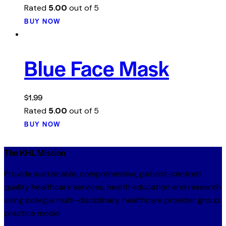
Rated
5.00
out of 5
BUY NOW
Blue Face Mask
$
1.99
Rated
5.00
out of 5
BUY NOW
The KHL Mission
Provide sustainable, comprehensive, patient-centred
quality healthcare services, health education and research
using collegial multi-disciplinary, healthcare provider group
practice model