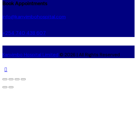
Book Appointments
info@kanyimbohospital.com
+254 740 438 607
Kanyimbo Hospital Limited
© 2026 | All Rights Reserved