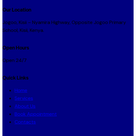
Our Location
Jogoo, Kisii – Nyamira Highway, Opposite Jogoo Primary
School, Kisii, Kenya.
Open Hours
Open 24/7
Quick Links
Home
Services
About Us
Book Appointment
Contacts