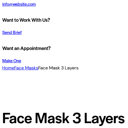
info@website.com
Want to Work With Us?
Send Brief
Want an Appointment?
Make One
Home
Face Masks
Face Mask 3 Layers
Face Mask 3 Layers