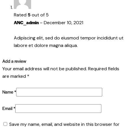
Rated
5
out of 5
ANC_admin
–
December 10, 2021
Adipiscing elit, sed do eiusmod tempor incididunt ut
labore et dolore magna aliqua.
Add a review
Your email address will not be published.
Required fields
are marked
*
Name
*
Email
*
Save my name, email, and website in this browser for