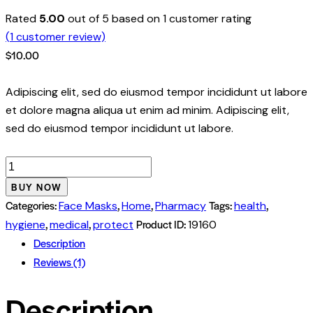
Rated
5.00
out of 5 based on
1
customer rating
(
1
customer review)
$
10.00
Adipiscing elit, sed do eiusmod tempor incididunt ut labore
et dolore magna aliqua ut enim ad minim. Adipiscing elit,
sed do eiusmod tempor incididunt ut labore.
Face
Mask
BUY NOW
3
Categories:
,
,
Tags:
,
Face Masks
Home
Pharmacy
health
Layers
,
,
Product ID:
hygiene
medical
protect
19160
quantity
Description
Reviews (1)
Description