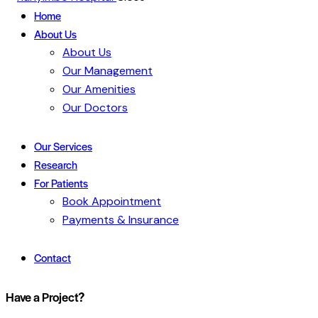
Home
About Us
About Us
Our Management
Our Amenities
Our Doctors
Our Services
Research
For Patients
Book Appointment
Payments & Insurance
Contact
Have a Project?