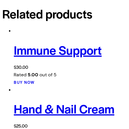
Related products
Immune Support
$
30.00
Rated
5.00
out of 5
BUY NOW
Hand & Nail Cream
$
25.00