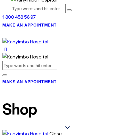
1 800 458 56 97
MAKE AN APPOINTMENT
MAKE AN APPOINTMENT
Shop
Close