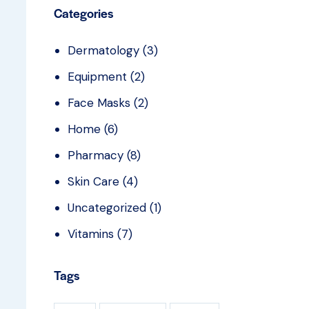
Categories
Dermatology
(3)
Equipment
(2)
Face Masks
(2)
Home
(6)
Pharmacy
(8)
Skin Care
(4)
Uncategorized
(1)
Vitamins
(7)
Tags