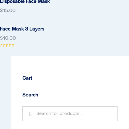
Disposable Face Mask
$
15.00
Face Mask 3 Layers
$
10.00
Rated
5.00
out of 5
Cart
Search