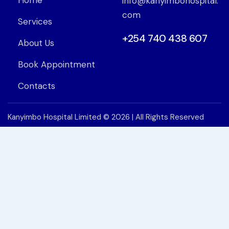
Home
info@kanyimbohospital.
com
Services
+254 740 438 607
About Us
Book Appointment
Contacts
Kanyimbo Hospital Limited
© 2026 | All Rights Reserved