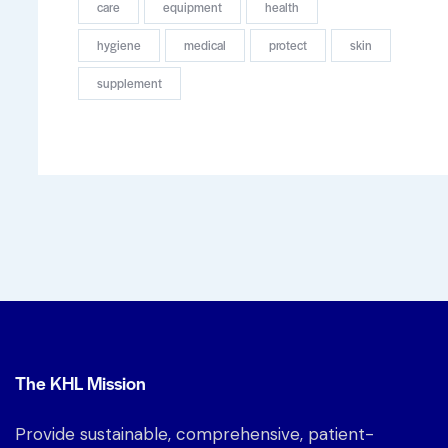
care
equipment
health
hygiene
medical
protect
skin
supplement
The KHL Mission
Provide sustainable, comprehensive, patient-