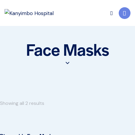
Face Masks
Showing all 2 results