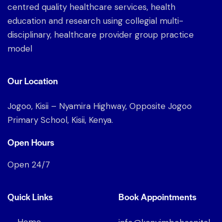
centred quality healthcare services, health
education and research using collegial multi-
disciplinary, healthcare provider group practice
model
Our Location
Jogoo, Kisii – Nyamira Highway, Opposite Jogoo
Primary School, Kisii, Kenya.
Open Hours
Open 24/7
Quick Links
Book Appointments