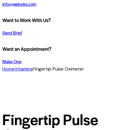
info@website.com
Want to Work With Us?
Send Brief
Want an Appointment?
Make One
Home
Vitamins
Fingertip Pulse Oximeter
Fingertip Pulse