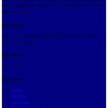
using collegial multi-disciplinary, healthcare provider group
practice model
Our Location
Jogoo, Kisii – Nyamira Highway, Opposite Jogoo Primary
School, Kisii, Kenya.
Open Hours
Open 24/7
Quick Links
Home
Services
About Us