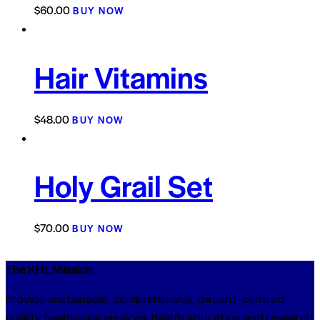
$
60.00
BUY NOW
Hair Vitamins
$
48.00
BUY NOW
Holy Grail Set
$
70.00
BUY NOW
The KHL Mission
Provide sustainable, comprehensive, patient-centred
quality healthcare services, health education and research