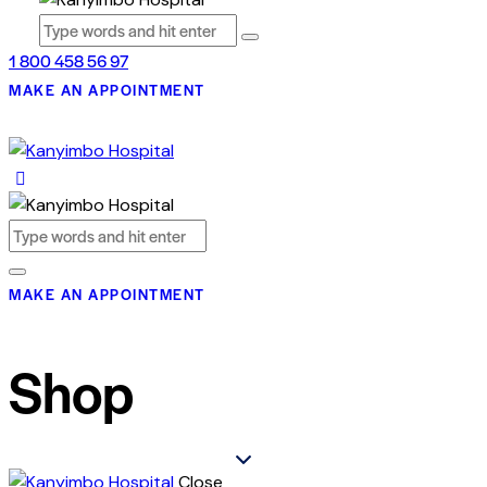
1 800 458 56 97
MAKE AN APPOINTMENT
MAKE AN APPOINTMENT
Shop
Close