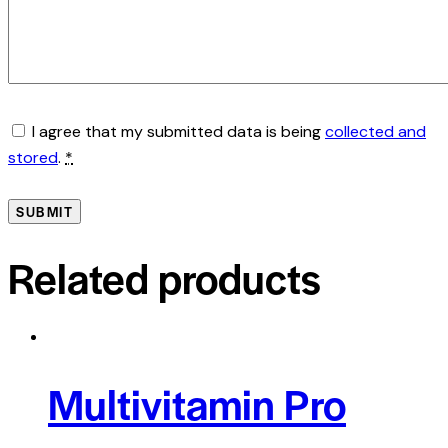
I agree that my submitted data is being
collected and
stored
.
*
Related products
Multivitamin Pro