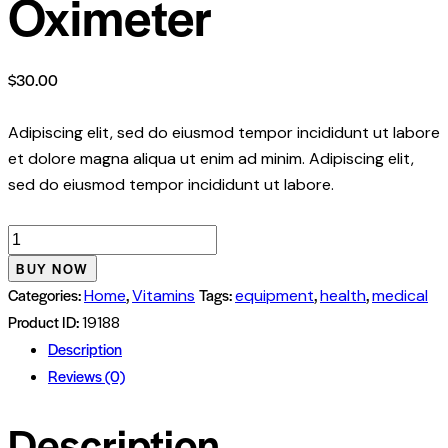
Oximeter
$
30.00
Adipiscing elit, sed do eiusmod tempor incididunt ut labore
et dolore magna aliqua ut enim ad minim. Adipiscing elit,
sed do eiusmod tempor incididunt ut labore.
Fingertip
Pulse
BUY NOW
Oximeter
Categories:
,
Tags:
,
,
Home
Vitamins
equipment
health
medical
quantity
Product ID:
19188
Description
Reviews (0)
Description