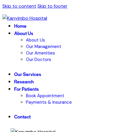
Skip to content
Skip to footer
Home
About Us
About Us
Our Management
Our Amenities
Our Doctors
Our Services
Research
For Patients
Book Appointment
Payments & Insurance
Contact