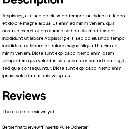
Adipiscing elit, sed do eiusmod tempor incididunt ut labore
et dolore magna aliqua. Ut enim ad minim veniam, quis
nostrud exercitation ullamco sed do eiusmod tempor
incididunt ut labore.Adipiscing elit, sed do eiusmod tempor
incididunt ut labore et dolore magna aliqua. Ut enim ad
minim veniam. Dicta sunt explicabo. Nemo enim ipsam
voluptatem quia voluptas sit aspernatur aut odit aut fugit,
sed quia consequuntur. Dicta sunt explicabo. Nemo enim
ipsam voluptatem quia voluptas.
Reviews
There are no reviews yet.
Be the first to review “Fingertip Pulse Oximeter”