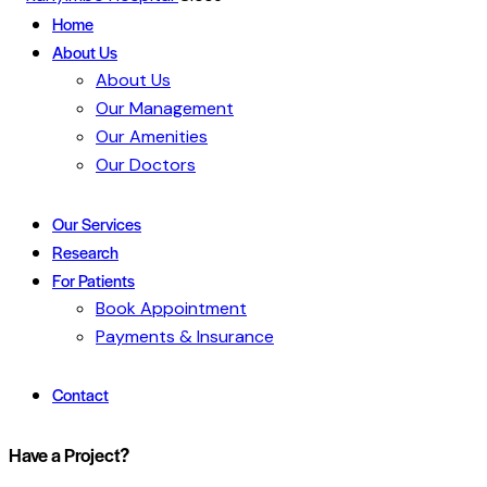
Home
About Us
About Us
Our Management
Our Amenities
Our Doctors
Our Services
Research
For Patients
Book Appointment
Payments & Insurance
Contact
Have a Project?