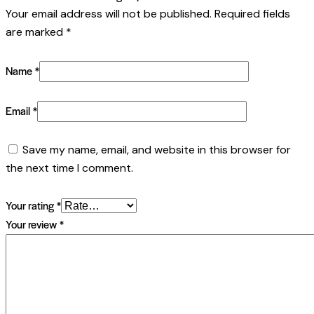
Your email address will not be published.
Required fields
are marked
*
Name
*
Email
*
Save my name, email, and website in this browser for
the next time I comment.
Your rating
*
Your review
*