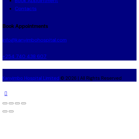
Book Appointment
Contacts
Book Appointments
info@kanyimbohospital.com
+254 740 438 607
Kanyimbo Hospital Limited
© 2026 | All Rights Reserved