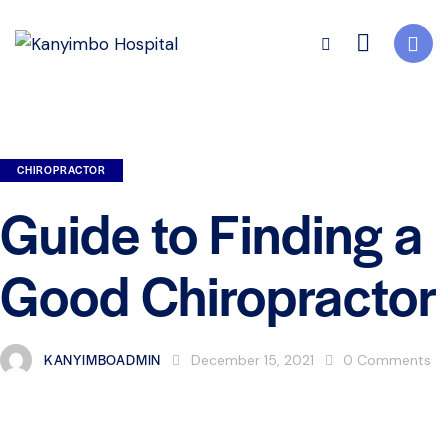
CHIROPRACTOR
Guide to Finding a
Good Chiropractor
KANYIMBOADMIN
December 15, 2021
0
Comments