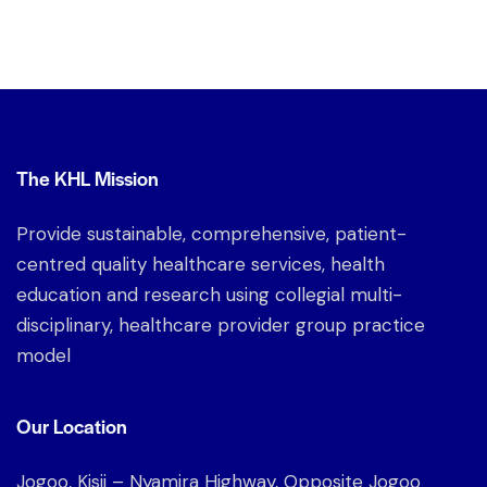
The KHL Mission
Provide sustainable, comprehensive, patient-
centred quality healthcare services, health
education and research using collegial multi-
disciplinary, healthcare provider group practice
model
Our Location
Jogoo, Kisii – Nyamira Highway, Opposite Jogoo