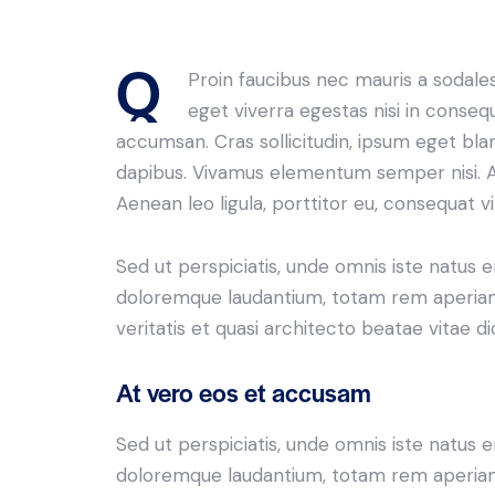
Q
Proin faucibus nec mauris a sodale
eget viverra egestas nisi in conseq
accumsan. Cras sollicitudin, ipsum eget bland
dapibus. Vivamus elementum semper nisi. Ae
Aenean leo ligula, porttitor eu, consequat vi
Sed ut perspiciatis, unde omnis iste natus 
doloremque laudantium, totam rem aperiam 
veritatis et quasi architecto beatae vitae di
At vero eos et accusam
Sed ut perspiciatis, unde omnis iste natus 
doloremque laudantium, totam rem aperiam 