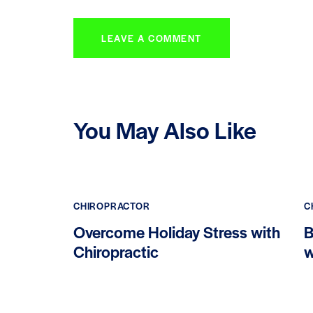
You May Also Like
CHIROPRACTOR
C
Overcome Holiday Stress with
B
Chiropractic
w