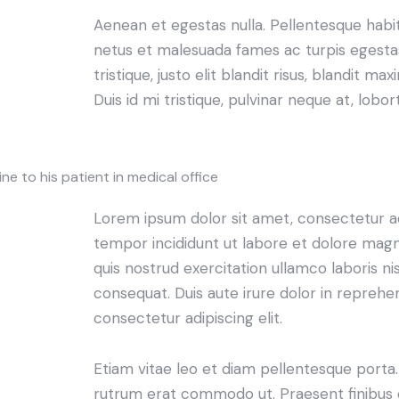
Aenean et egestas nulla. Pellentesque habi
netus et malesuada fames ac turpis egestas.
tristique, justo elit blandit risus, blandit
Duis id mi tristique, pulvinar neque at, lobort
e to his patient in medical office
Lorem ipsum dolor sit amet, consectetur adi
tempor incididunt ut labore et dolore magn
quis nostrud exercitation ullamco laboris n
consequat. Duis aute irure dolor in reprehe
consectetur adipiscing elit.
Etiam vitae leo et diam pellentesque porta. S
rutrum erat commodo ut. Praesent finibus 