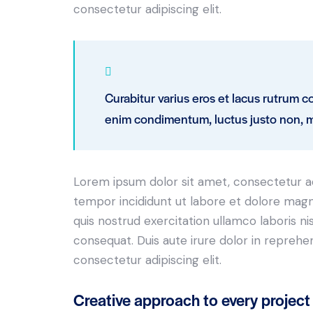
consectetur adipiscing elit.
Curabitur varius eros et lacus rutrum c
enim condimentum, luctus justo non, mo
Lorem ipsum dolor sit amet, consectetur adi
tempor incididunt ut labore et dolore magn
quis nostrud exercitation ullamco laboris n
consequat. Duis aute irure dolor in reprehe
consectetur adipiscing elit.
Creative approach to every project