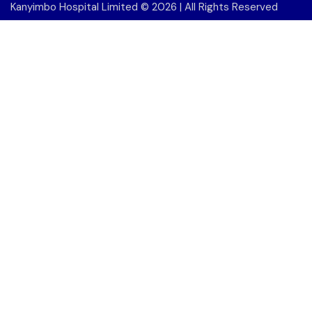
Kanyimbo Hospital Limited
© 2026 | All Rights Reserved