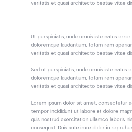
veritatis et quasi architecto beatae vitae di
Ut perspiciatis, unde omnis iste natus erro
doloremque laudantium, totam rem aperiam 
veritatis et quasi architecto beatae vitae di
Sed ut perspiciatis, unde omnis iste natus 
doloremque laudantium, totam rem aperiam 
veritatis et quasi architecto beatae vitae di
Lorem ipsum dolor sit amet, consectetur adi
tempor incididunt ut labore et dolore magn
quis nostrud exercitation ullamco laboris n
consequat. Duis aute irure dolor in reprehe