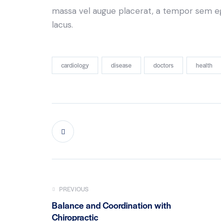
massa vel augue placerat, a tempor sem ege
lacus.
cardiology
disease
doctors
health
PREVIOUS
Balance and Coordination with
Chiropractic