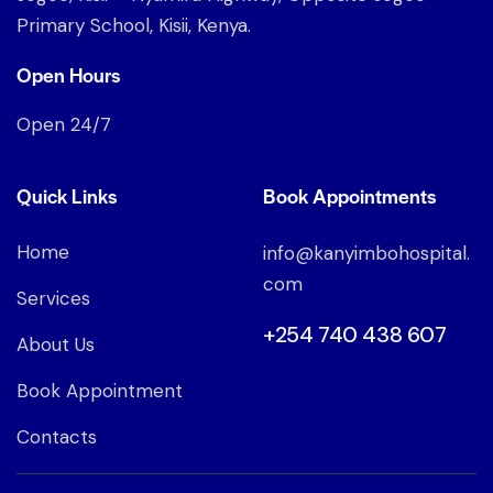
Primary School, Kisii, Kenya.
Open Hours
Open 24/7
Quick Links
Book Appointments
Home
info@kanyimbohospital.
com
Services
+254 740 438 607
About Us
Book Appointment
Contacts