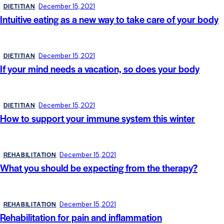
DIETITIAN
December 15, 2021
Intuitive eating as a new way to take care of your body
DIETITIAN
December 15, 2021
If your mind needs a vacation, so does your body
DIETITIAN
December 15, 2021
How to support your immune system this winter
REHABILITATION
December 15, 2021
What you should be expecting from the therapy?
REHABILITATION
December 15, 2021
Rehabilitation for pain and inflammation