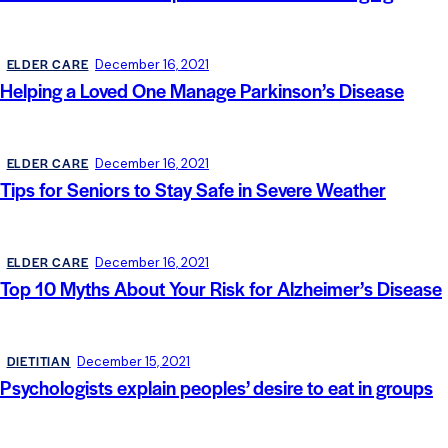
ELDER CARE
December 16, 2021
Helping a Loved One Manage Parkinson’s Disease
ELDER CARE
December 16, 2021
Tips for Seniors to Stay Safe in Severe Weather
ELDER CARE
December 16, 2021
Top 10 Myths About Your Risk for Alzheimer’s Disease
DIETITIAN
December 15, 2021
Psychologists explain peoples’ desire to eat in groups