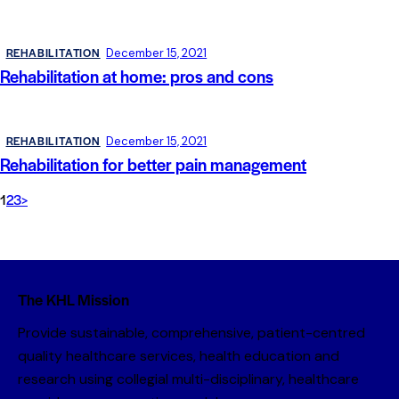
REHABILITATION
December 15, 2021
Rehabilitation at home: pros and cons
REHABILITATION
December 15, 2021
Rehabilitation for better pain management
1
2
3
>
The KHL Mission
Provide sustainable, comprehensive, patient-centred
quality healthcare services, health education and
research using collegial multi-disciplinary, healthcare