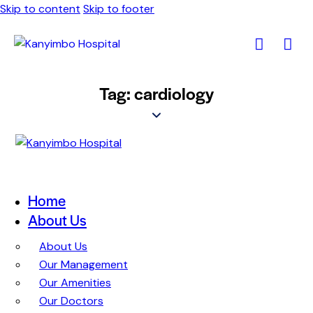
Skip to content
Skip to footer
Tag: cardiology
Home
About Us
About Us
Our Management
Our Amenities
Our Doctors