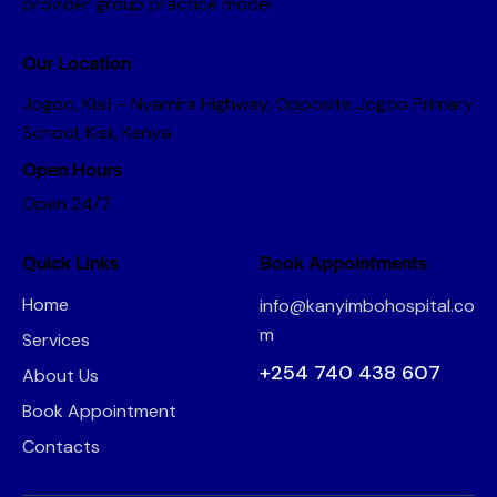
provider group practice model
Our Location
Jogoo, Kisii – Nyamira Highway, Opposite Jogoo Primary
School, Kisii, Kenya.
Open Hours
Open 24/7
Quick Links
Book Appointments
Home
info@kanyimbohospital.co
m
Services
+254 740 438 607
About Us
Book Appointment
Contacts