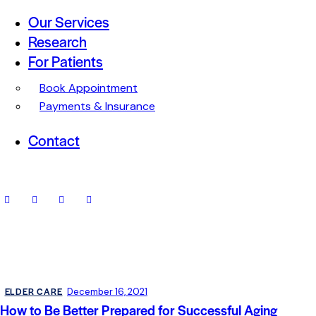
Our Services
Research
For Patients
Book Appointment
Payments & Insurance
Contact
ELDER CARE
December 16, 2021
How to Be Better Prepared for Successful Aging