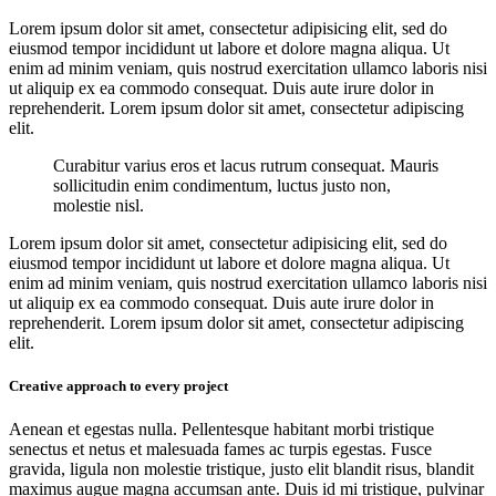
Lorem ipsum dolor sit amet, consectetur adipisicing elit, sed do
eiusmod tempor incididunt ut labore et dolore magna aliqua. Ut
enim ad minim veniam, quis nostrud exercitation ullamco laboris nisi
ut aliquip ex ea commodo consequat. Duis aute irure dolor in
reprehenderit. Lorem ipsum dolor sit amet, consectetur adipiscing
elit.
Curabitur varius eros et lacus rutrum consequat. Mauris
sollicitudin enim condimentum, luctus justo non,
molestie nisl.
Lorem ipsum dolor sit amet, consectetur adipisicing elit, sed do
eiusmod tempor incididunt ut labore et dolore magna aliqua. Ut
enim ad minim veniam, quis nostrud exercitation ullamco laboris nisi
ut aliquip ex ea commodo consequat. Duis aute irure dolor in
reprehenderit. Lorem ipsum dolor sit amet, consectetur adipiscing
elit.
Creative approach to every project
Aenean et egestas nulla. Pellentesque habitant morbi tristique
senectus et netus et malesuada fames ac turpis egestas. Fusce
gravida, ligula non molestie tristique, justo elit blandit risus, blandit
maximus augue magna accumsan ante. Duis id mi tristique, pulvinar