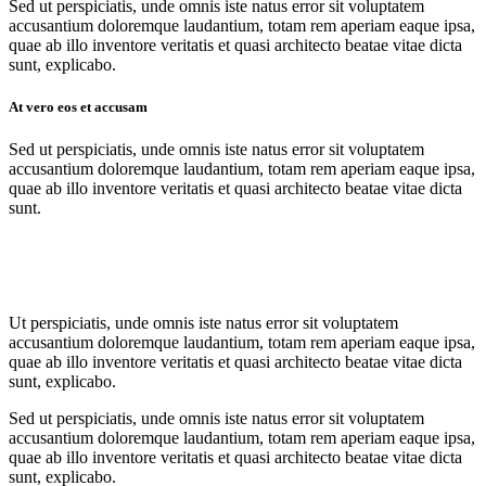
Sed ut perspiciatis, unde omnis iste natus error sit voluptatem
accusantium doloremque laudantium, totam rem aperiam eaque ipsa,
quae ab illo inventore veritatis et quasi architecto beatae vitae dicta
sunt, explicabo.
At vero eos et accusam
Sed ut perspiciatis, unde omnis iste natus error sit voluptatem
accusantium doloremque laudantium, totam rem aperiam eaque ipsa,
quae ab illo inventore veritatis et quasi architecto beatae vitae dicta
sunt.
Ut perspiciatis, unde omnis iste natus error sit voluptatem
accusantium doloremque laudantium, totam rem aperiam eaque ipsa,
quae ab illo inventore veritatis et quasi architecto beatae vitae dicta
sunt, explicabo.
Sed ut perspiciatis, unde omnis iste natus error sit voluptatem
accusantium doloremque laudantium, totam rem aperiam eaque ipsa,
quae ab illo inventore veritatis et quasi architecto beatae vitae dicta
sunt, explicabo.