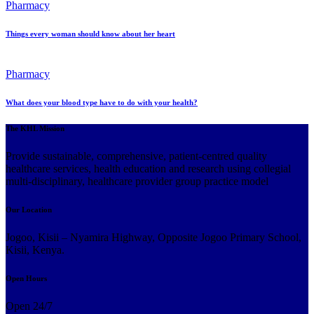
Pharmacy
Things every woman should know about her heart
Pharmacy
What does your blood type have to do with your health?
The KHL Mission
Provide sustainable, comprehensive, patient-centred quality
healthcare services, health education and research using collegial
multi-disciplinary, healthcare provider group practice model
Our Location
Jogoo, Kisii – Nyamira Highway, Opposite Jogoo Primary School,
Kisii, Kenya.
Open Hours
Open 24/7