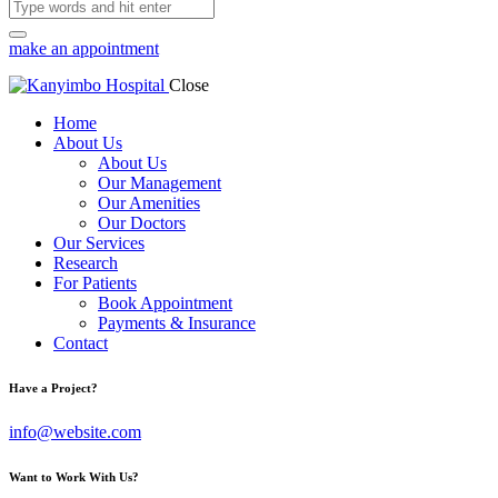
make an appointment
Close
Home
About Us
About Us
Our Management
Our Amenities
Our Doctors
Our Services
Research
For Patients
Book Appointment
Payments & Insurance
Contact
Have a Project?
info@website.com
Want to Work With Us?