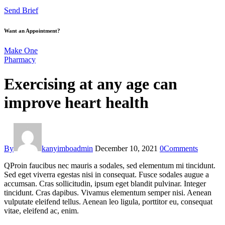
Send Brief
Want an Appointment?
Make One
Pharmacy
Exercising at any age can
improve heart health
By
kanyimboadmin
December 10, 2021
0
Comments
Q
Proin faucibus nec mauris a sodales, sed elementum mi tincidunt.
Sed eget viverra egestas nisi in consequat. Fusce sodales augue a
accumsan. Cras sollicitudin, ipsum eget blandit pulvinar. Integer
tincidunt. Cras dapibus. Vivamus elementum semper nisi. Aenean
vulputate eleifend tellus. Aenean leo ligula, porttitor eu, consequat
vitae, eleifend ac, enim.