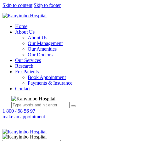
Skip to content
Skip to footer
Home
About Us
About Us
Our Management
Our Amenities
Our Doctors
Our Services
Research
For Patients
Book Appointment
Payments & Insurance
Contact
1 800 458 56 97
make an appointment