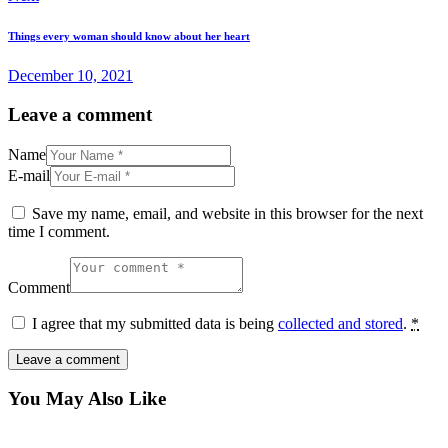
Things every woman should know about her heart
December 10, 2021
Leave a comment
Name
E-mail
Save my name, email, and website in this browser for the next
time I comment.
Comment
I agree that my submitted data is being
collected and stored
.
*
You May Also Like