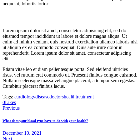
neque at, lobortis tortor.
Lorem ipsum dolor sit amet, consectetur adipisicing elit, sed do
eiusmod tempor incididunt ut labore et dolore magna aliqua. Ut
enim ad minim veniam, quis nostrud exercitation ullamco laboris nisi
ut aliquip ex ea commodo consequat. Duis aute irure dolor in
reprehenderit. Lorem ipsum dolor sit amet, consectetur adipiscing
elit.
Etiam vitae leo et diam pellentesque porta. Sed eleifend ultricies
risus, vel rutrum erat commodo ut. Praesent finibus congue euismod.
Nullam scelerisque massa vel augue placerat, a tempor sem egestas.
Curabitur placerat finibus lacus.
Tags:
cardiology
disease
doctors
health
treatment
0
Likes
Post
Previous
navigation
What does your blood type have to do with your health?
December 10, 2021
Next