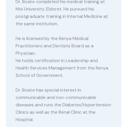
Dr. Bosire completed his medical training at
Moi University. Eldoret. He pursued his
postgraduate training in Internal Medicine at
the same institution.
He is licensed by the Kenya Medical
Practitioners and Dentists Board as a
Physician.
He holds certification in Leadership and
Health Services Management from the Kenya
School of Government.
Dr. Bosire has special interest in
communicable and non-communicable
diseases and runs the Diabetes/Hypertension
Clinics as well as the Renal Clinic at the
Hospital.