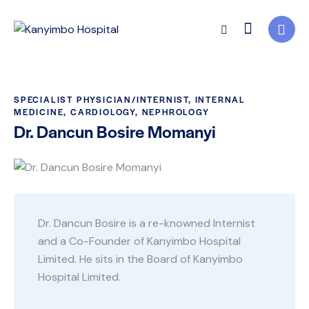
SPECIALIST PHYSICIAN/INTERNIST, INTERNAL
MEDICINE, CARDIOLOGY, NEPHROLOGY
Dr. Dancun Bosire Momanyi
Dr. Dancun Bosire is a re-knowned Internist
and a Co-Founder of Kanyimbo Hospital
Limited. He sits in the Board of Kanyimbo
Hospital Limited.