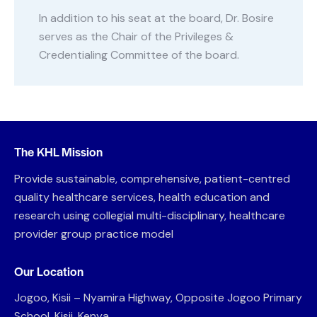
In addition to his seat at the board, Dr. Bosire
serves as the Chair of the Privileges &
Credentialing Committee of the board.
The KHL Mission
Provide sustainable, comprehensive, patient-centred
quality healthcare services, health education and
research using collegial multi-disciplinary, healthcare
provider group practice model
Our Location
Jogoo, Kisii – Nyamira Highway, Opposite Jogoo Primary
School, Kisii, Kenya.