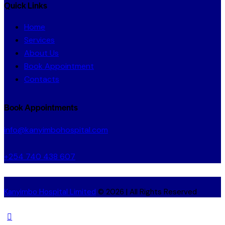
Quick Links
Home
Services
About Us
Book Appointment
Contacts
Book Appointments
info@kanyimbohospital.com
+254 740 438 607
Kanyimbo Hospital Limited
© 2026 | All Rights Reserved