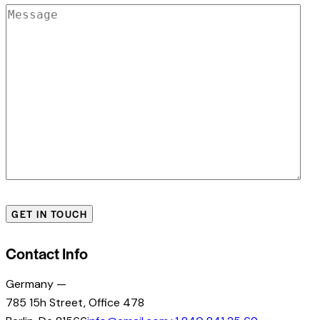
Contact Info
Germany —
785 15h Street, Office 478