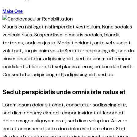
Make One
Mauris eu nisi eget nisi imperdiet vestibulum. Nunc sodales
vehicula risus. Suspendisse id mauris sodales, blandit
tortor eu, sodales justo. Morbi tincidunt, ante vel suscipit
volutpat, turpis enim volutpSectetur adipiscing elit, sed do
eiusm onsectetur adipiscing elit, sed do eiusm od tempor
incididunt ut labore. Ut vel placerat eros, eu tincidunt velit.
Consectetur adipiscing elit, adipiscing elit, sed do.
Sed ut perspiciatis unde omnis iste natus et
Lorem ipsum dolor sit amet, consetetur sadipscing elitr,
sed diam nonumy eirmod tempor invidunt ut labore et
dolore magna aliquyam erat, sed diam voluptua. At vero
eos et accusam et justo duo dolores et ea rebum. Stet
clita kasd gubergren, no sea takimata sanctus est Lorem