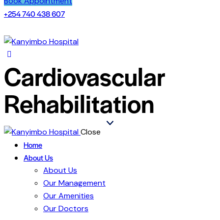
Book Appointment
+254 740 438 607
Cardiovascular
Rehabilitation
Close
Home
About Us
About Us
Our Management
Our Amenities
Our Doctors