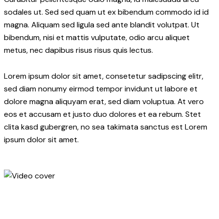
sodales ut. Sed sed quam ut ex bibendum commodo id id
magna. Aliquam sed ligula sed ante blandit volutpat. Ut
bibendum, nisi et mattis vulputate, odio arcu aliquet
metus, nec dapibus risus risus quis lectus.
Lorem ipsum dolor sit amet, consetetur sadipscing elitr,
sed diam nonumy eirmod tempor invidunt ut labore et
dolore magna aliquyam erat, sed diam voluptua. At vero
eos et accusam et justo duo dolores et ea rebum. Stet
clita kasd gubergren, no sea takimata sanctus est Lorem
ipsum dolor sit amet.