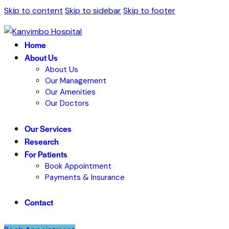
Skip to content
Skip to sidebar
Skip to footer
Home
About Us
About Us
Our Management
Our Amenities
Our Doctors
Our Services
Research
For Patients
Book Appointment
Payments & Insurance
Contact