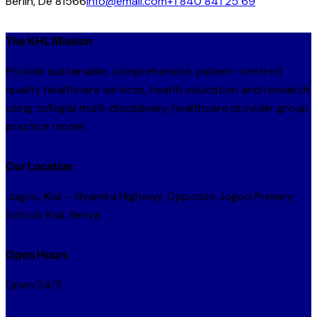
Berlin, De 81566
info@email.com
+1 840 841 25 69
The KHL Mission
Provide sustainable, comprehensive, patient-centred
quality healthcare services, health education and research
using collegial multi-disciplinary, healthcare provider group
practice model
Our Location
Jogoo, Kisii – Nyamira Highway, Opposite Jogoo Primary
School, Kisii, Kenya.
Open Hours
Open 24/7