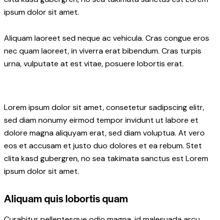
ipsum dolor sit amet.
Aliquam laoreet sed neque ac vehicula. Cras congue eros
nec quam laoreet, in viverra erat bibendum. Cras turpis
urna, vulputate at est vitae, posuere lobortis erat.
Lorem ipsum dolor sit amet, consetetur sadipscing elitr,
sed diam nonumy eirmod tempor invidunt ut labore et
dolore magna aliquyam erat, sed diam voluptua. At vero
eos et accusam et justo duo dolores et ea rebum. Stet
clita kasd gubergren, no sea takimata sanctus est Lorem
ipsum dolor sit amet.
Aliquam quis lobortis quam
Curabitur pellentesque odio magna, id malesuada arcu