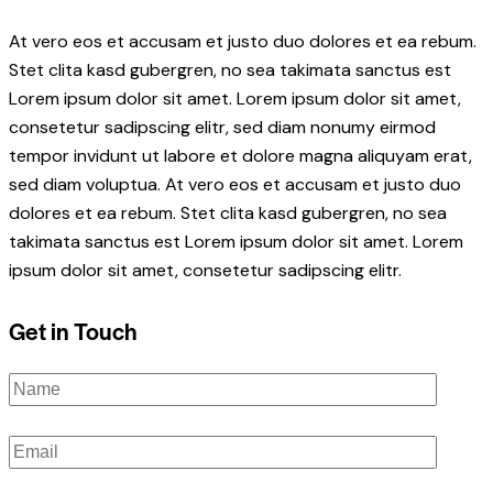
At vero eos et accusam et justo duo dolores et ea rebum.
Stet clita kasd gubergren, no sea takimata sanctus est
Lorem ipsum dolor sit amet. Lorem ipsum dolor sit amet,
consetetur sadipscing elitr, sed diam nonumy eirmod
tempor invidunt ut labore et dolore magna aliquyam erat,
sed diam voluptua. At vero eos et accusam et justo duo
dolores et ea rebum. Stet clita kasd gubergren, no sea
takimata sanctus est Lorem ipsum dolor sit amet. Lorem
ipsum dolor sit amet, consetetur sadipscing elitr.
Get in Touch