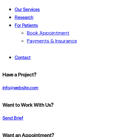
Our Services
Research
For Patients
Book Appointment
Payments & Insurance
Contact
Have a Project?
info@website.com
Want to Work With Us?
Send Brief
Want an Appointment?