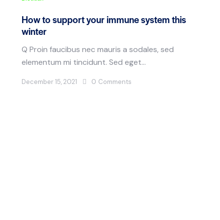
How to support your immune system this
winter
Q Proin faucibus nec mauris a sodales, sed
elementum mi tincidunt. Sed eget…
December 15, 2021
0
Comments