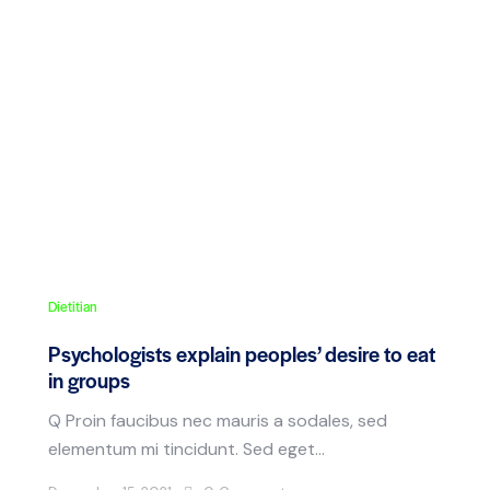
Dietitian
Psychologists explain peoples’ desire to eat
in groups
Q Proin faucibus nec mauris a sodales, sed
elementum mi tincidunt. Sed eget…