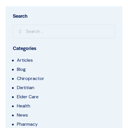
Search
Categories
Articles
Blog
Chiropractor
Dietitian
Elder Care
Health
News
Pharmacy