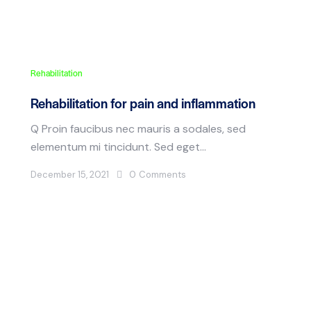
Rehabilitation
Rehabilitation for pain and inflammation
Q Proin faucibus nec mauris a sodales, sed
elementum mi tincidunt. Sed eget…
December 15, 2021
0
Comments