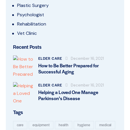
Plastic Surgery
Psychologist
Rehabilitation
Vet Clinic
Recent Posts
ELDER CARE
December 16, 2021
How to Be Better Prepared for
Successful Aging
ELDER CARE
December 16, 2021
Helping a Loved One Manage
Parkinson’s Disease
Tags
care
equipment
health
hygiene
medical