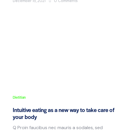
December 15, 2021
0
Comments
Dietitian
Intuitive eating as a new way to take care of
your body
Q Proin faucibus nec mauris a sodales, sed