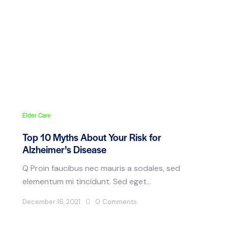
Elder Care
Top 10 Myths About Your Risk for
Alzheimer’s Disease
Q Proin faucibus nec mauris a sodales, sed
elementum mi tincidunt. Sed eget…
December 16, 2021
0
Comments