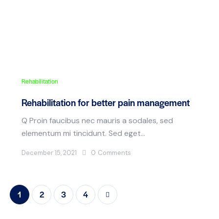
Rehabilitation
Rehabilitation for better pain management
Q Proin faucibus nec mauris a sodales, sed
elementum mi tincidunt. Sed eget…
December 15, 2021
0
Comments
1
2
>
3
4