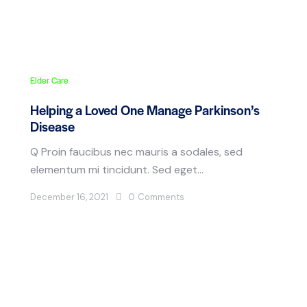
Elder Care
Helping a Loved One Manage Parkinson’s
Disease
Q Proin faucibus nec mauris a sodales, sed
elementum mi tincidunt. Sed eget…
December 16, 2021
0
Comments