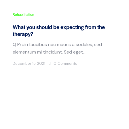
Rehabilitation
What you should be expecting from the
therapy?
Q Proin faucibus nec mauris a sodales, sed
elementum mi tincidunt. Sed eget…
December 15, 2021
0
Comments