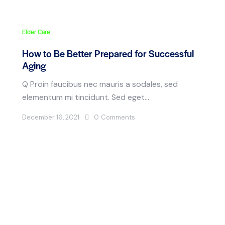
Elder Care
How to Be Better Prepared for Successful
Aging
Q Proin faucibus nec mauris a sodales, sed
elementum mi tincidunt. Sed eget…
December 16, 2021
0
Comments