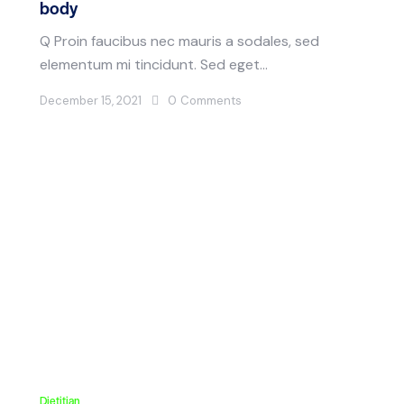
body
Q Proin faucibus nec mauris a sodales, sed
elementum mi tincidunt. Sed eget…
December 15, 2021
0
Comments
Dietitian