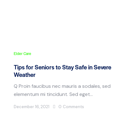
Elder Care
Tips for Seniors to Stay Safe in Severe
Weather
Q Proin faucibus nec mauris a sodales, sed
elementum mi tincidunt. Sed eget…
December 16, 2021
0
Comments