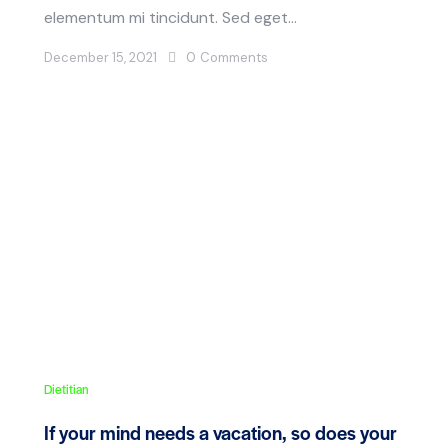
elementum mi tincidunt. Sed eget…
December 15, 2021
0
Comments
Dietitian
If your mind needs a vacation, so does your