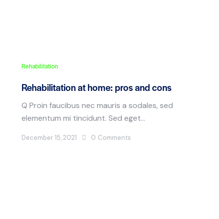
Rehabilitation
Rehabilitation at home: pros and cons
Q Proin faucibus nec mauris a sodales, sed
elementum mi tincidunt. Sed eget…
December 15, 2021
0
Comments