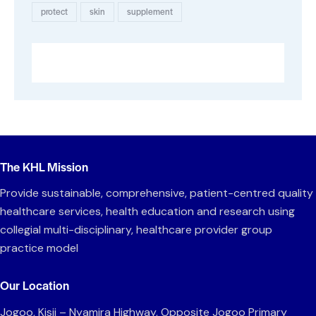
protect
skin
supplement
The KHL Mission
Provide sustainable, comprehensive, patient-centred quality
healthcare services, health education and research using
collegial multi-disciplinary, healthcare provider group
practice model
Our Location
Jogoo, Kisii – Nyamira Highway, Opposite Jogoo Primary